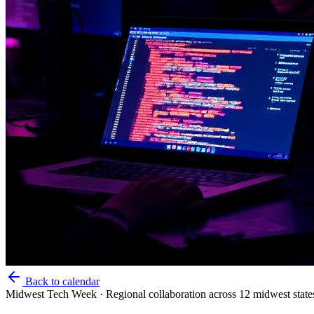
Back to calendar
Midwest Tech Week
·
Regional collaboration across 12 midwest state