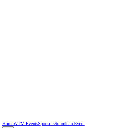
Home
WTM Events
Sponsors
Submit an Event