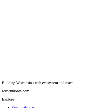
Building Wisconsin's tech ecosystem and reach.
witechmonth.com
Explore
Event calendar