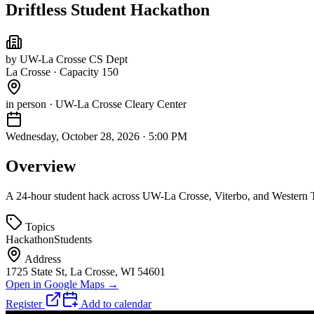
Driftless Student Hackathon
by
UW-La Crosse CS Dept
La Crosse
·
Capacity 150
in person
· UW-La Crosse Cleary Center
Wednesday, October 28, 2026
·
5:00 PM
Overview
A 24-hour student hack across UW-La Crosse, Viterbo, and Western Te
Topics
Hackathon
Students
Address
1725 State St, La Crosse, WI 54601
Open in Google Maps →
Register
Add to calendar