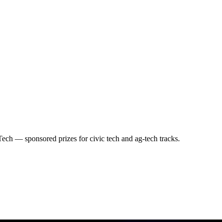
ch — sponsored prizes for civic tech and ag-tech tracks.