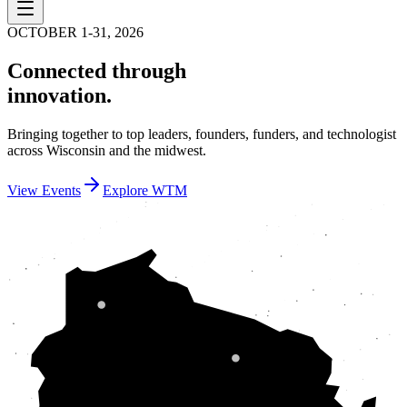
OCTOBER 1-31, 2026
Connected through
innovation.
Bringing together to top leaders, founders, funders, and technologist
across Wisconsin and the midwest.
View Events
Explore WTM
SUPERIOR
NORTHWOODS