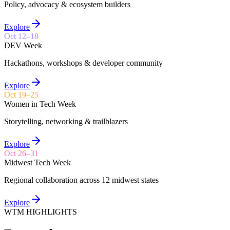
Policy, advocacy & ecosystem builders
Explore
Oct 12–18
DEV Week
Hackathons, workshops & developer community
Explore
Oct 19–25
Women in Tech Week
Storytelling, networking & trailblazers
Explore
Oct 26–31
Midwest Tech Week
Regional collaboration across 12 midwest states
Explore
WTM HIGHLIGHTS