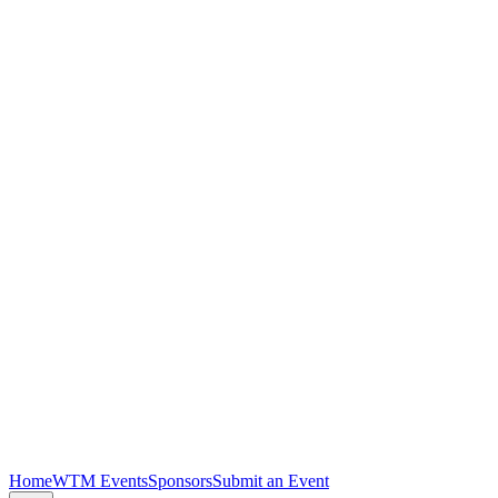
Home
WTM Events
Sponsors
Submit an Event