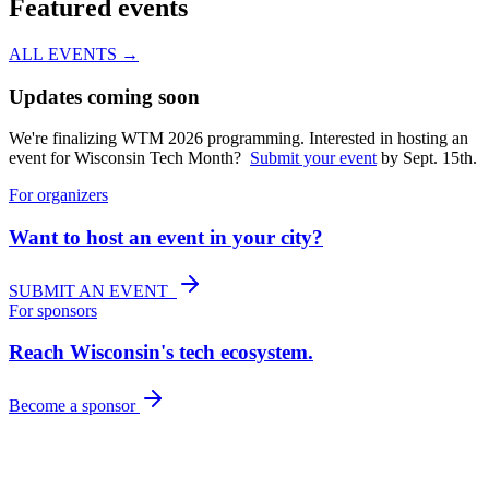
Featured events
ALL EVENTS →
Updates coming soon
We're finalizing WTM 2026 programming. Interested in hosting an
event for Wisconsin Tech Month?
Submit your event
by Sept. 15th.
For organizers
Want to host an event in your city?
SUBMIT AN EVENT
For sponsors
Reach Wisconsin's tech ecosystem.
Become a sponsor