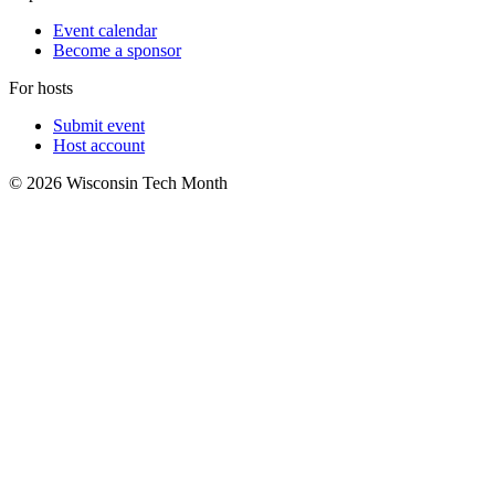
Event calendar
Become a sponsor
For hosts
Submit event
Host account
© 2026 Wisconsin Tech Month