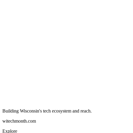
Building Wisconsin's tech ecosystem and reach.
witechmonth.com
Explore