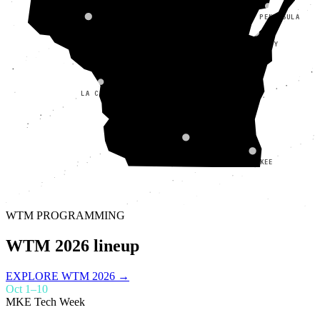
DOOR PENINSULA
CHIPPEWA VALLEY
FOX VALLEY
LA CROSSE
MADISON
MILWAUKEE
WTM PROGRAMMING
WTM 2026 lineup
EXPLORE WTM 2026 →
Oct 1–10
MKE Tech Week